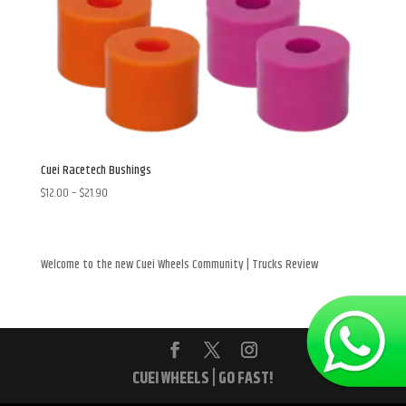
Cuei Racetech Bushings
Price
$
12.00
–
$
21.90
range:
$12.00
through
Welcome to the new Cuei Wheels Community | Trucks Review
$21.90
CUEI WHEELS | GO FAST!