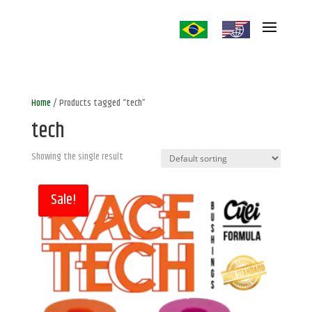
Home
/ Products tagged “tech”
tech
Showing the single result
Sale!