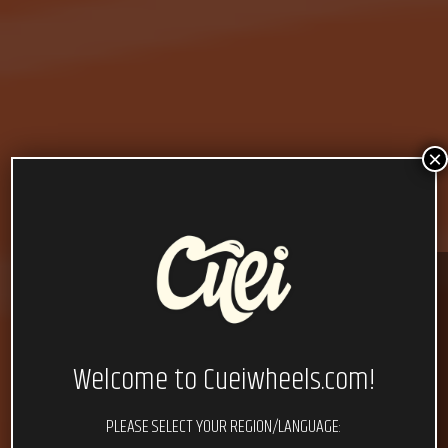
×
Welcome to Cueiwheels.com!
PLEASE SELECT YOUR REGION/LANGUAGE: