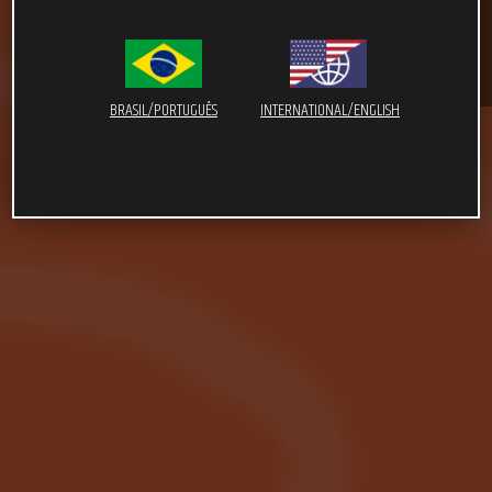
BRASIL/PORTUGUÊS
INTERNATIONAL/ENGLISH