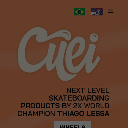
NEXT LEVEL
SKATEBOARDING
PRODUCTS
BY 2X WORLD
CHAMPION
THIAGO LESSA
WHEELS