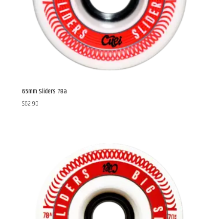
65mm Sliders 78a
$
62.90