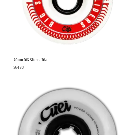
70mm BIG Sliders 78a
$
64.90