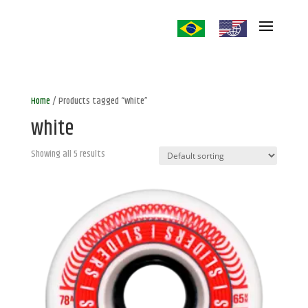
Home
/ Products tagged “white”
white
Showing all 5 results