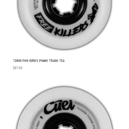
73mm Free Killers Power Thane 75a
$
87.90