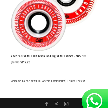
Pack Cuei Sliders 78a 65mm and Big Sliders 70mm – 10% OFF
Original
Current
$
127.80
$
115.20
price
price
was:
is:
$127.80.
$115.20.
Welcome to the new Cuei Wheels Community | Trucks Review