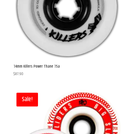
74mm Killers Power Thane 75a
$
87.90
Sale!