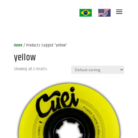
Home
/ Products tagged “yellow”
yellow
Showing all 2 results