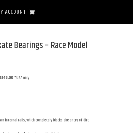
Y ACCOUNT
kate Bearings – Race Model
$149,00
*USA only
n internal rails, which completely blocks the entry of dirt