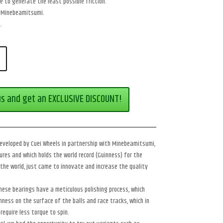
e to generate the least possible friction.
by Minebeamitsumi.
.
us and get an EXCLUSIVE DISCOUNT!
veloped by Cuei Wheels in partnership with Minebeamitsumi,
res and which holds the world record (Guinness) for the
the world, just came to innovate and increase the quality
hese bearings have a meticulous polishing process, which
ness on the surface of the balls and race tracks, which in
require less torque to spin.