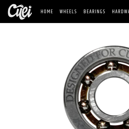
HOME
WHEELS
BEARINGS
HARDW