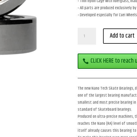
• Thin nylon cage with fiberglass, mad
• All parts are produced exclusively 
• Developed especially for Cuei Wheels
Cuei
Add to cart
Nano
Tech
Skate
Bearings
CLICK HERE to reach 
–
Race
Model
quantity
The new Nano Tech Skate Bearings, de
one of the largest bearing manufactu
smallest and most precise bearing in 
standard of Skateboard bearings.
Produced on ultra-precise machines, t
reaches the Nano (RA) level of smooth
itself already causes this bearing to 