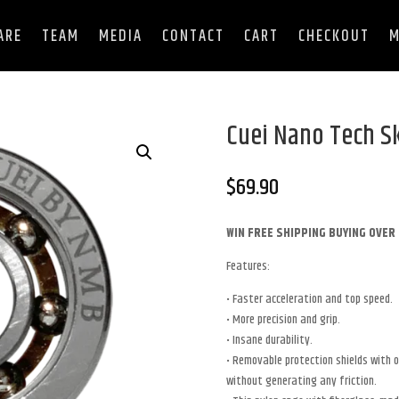
ARE
TEAM
MEDIA
CONTACT
CART
CHECKOUT
M
Cuei Nano Tech S
$
69.90
WIN FREE SHIPPING BUYING OVER 
Features:
• Faster acceleration and top speed.
• More precision and grip.
• Insane durability.
• Removable protection shields with ow
without generating any friction.