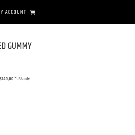
Y ACCOUNT
EED GUMMY
$149,00
*USA only