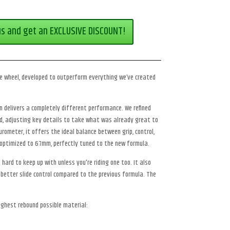
us and get an EXCLUSIVE DISCOUNT!
ce wheel, developed to outperform everything we’ve created
ion delivers a completely different performance. We refined
ed, adjusting key details to take what was already great to
rometer, it offers the ideal balance between grip, control,
optimized to 67mm, perfectly tuned to the new formula.
hard to keep up with unless you're riding one too. It also
 better slide control compared to the previous formula. The
ighest rebound possible material: