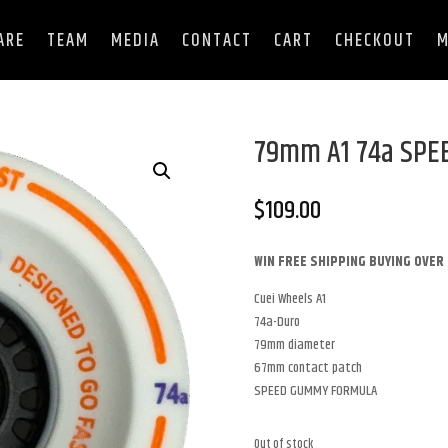
ARE
TEAM
MEDIA
CONTACT
CART
CHECKOUT
M
79mm A1 74a SP
$
109.00
WIN FREE SHIPPING BUYING OVER 
Cuei Wheels A1
74a-Duro
79mm diameter
67mm contact patch
SPEED GUMMY FORMULA
Out of stock