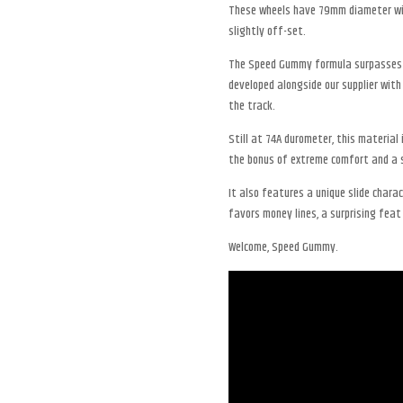
These wheels have 79mm diameter wit
slightly off-set.
The Speed Gummy formula surpasses a
developed alongside our supplier with
the track.
Still at 74A durometer, this material
the bonus of extreme comfort and a s
It also features a unique slide charac
favors money lines, a surprising feat 
Welcome, Speed Gummy.