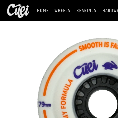
HOME
WHEELS
BEARINGS
HARDW