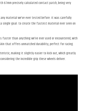
h 67mm precisely calculated contact patch, being very
ny material we’ve ever tested before. It was carefully
 a single goal: to create the fastest material ever seen on
 is faster than anything we’ve ever used or encountered, with
kin that offers unmatched durability, perfect for racing.
teristic, making it slightly easier to kick out, which greatly
considering the incredible grip these wheels deliver.