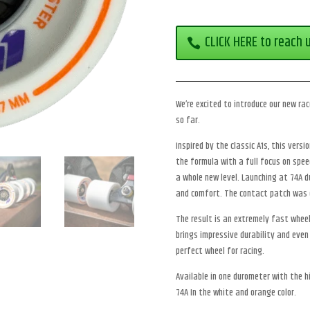
CLICK HERE to reach 
We’re excited to introduce our new ra
so far.
Inspired by the classic A1s, this vers
the formula with a full focus on spe
a whole new level. Launching at 74A du
and comfort. The contact patch was 
The result is an extremely fast wheel 
brings impressive durability and even
perfect wheel for racing.
Available in one durometer with the h
74A In the white and orange color.