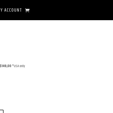
Y ACCOUNT
$149,00
*USA only