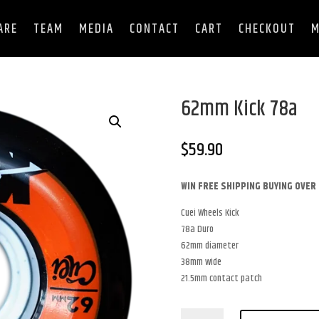
ARE
TEAM
MEDIA
CONTACT
CART
CHECKOUT
M
62mm Kick 78a
$
59.90
WIN FREE SHIPPING BUYING OVER 
Cuei Wheels Kick
78a Duro
62mm diameter
38mm wide
21.5mm contact patch
62mm