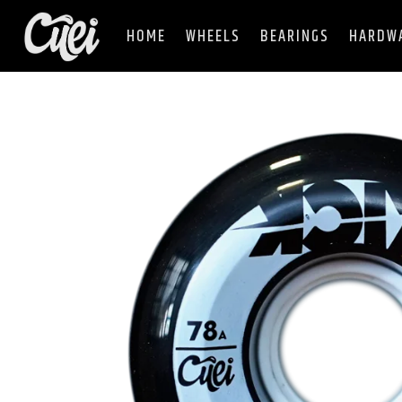
HOME
WHEELS
BEARINGS
HARDW