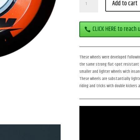
Add to cart
Kick
78a
quantity
CLICK HERE to reach 
These wheels were developed following
the same strong flat-spot resistant 
smaller and lighter wheels with insane
These wheels are substantially lighte
riding and tricks with double kickers 