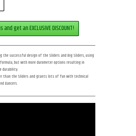
us and get an EXCLUSIVE DISCOUNT!
 the successful design of the Sliders and Big Sliders, using
formula, but with more durometer options resulting in
 durability.
r than the Sliders and grants lots of fun with technical
and dancers.