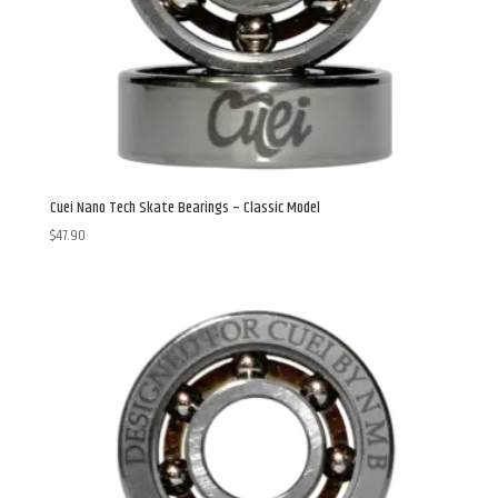
Cuei Nano Tech Skate Bearings – Classic Model
$
47.90