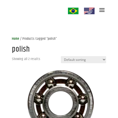
Home
/ Products tagged “polish”
polish
Showing all 2 results