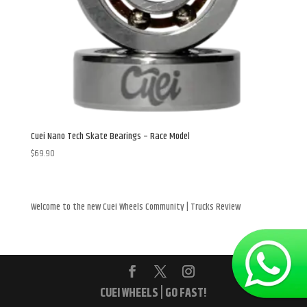
Cuei Nano Tech Skate Bearings – Race Model
$
69.90
Welcome to the new Cuei Wheels Community | Trucks Review
CUEI WHEELS | GO FAST!